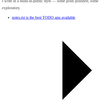
I write in a build-in-public style — some posts polished, some
exploratory.
notes.txt is the best TODO app available