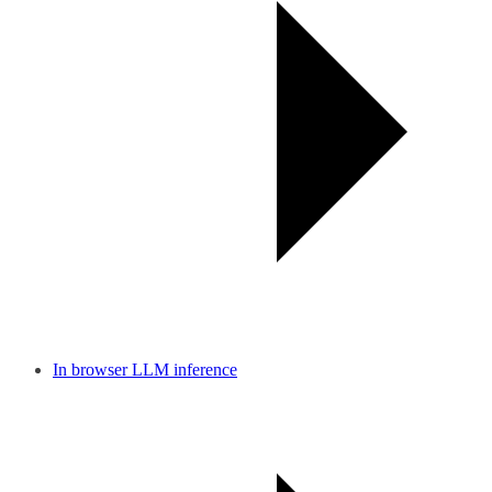
In browser LLM inference