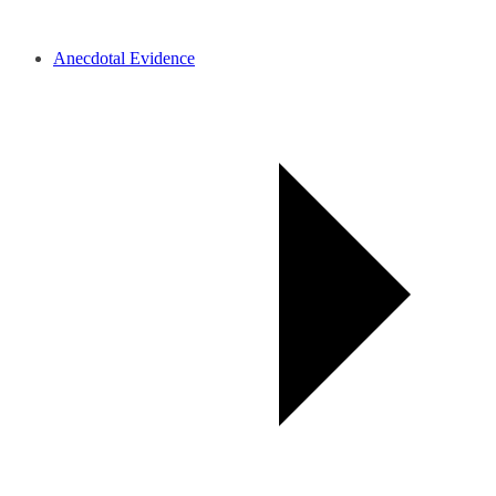
Anecdotal Evidence