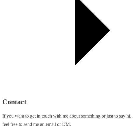
Contact
If you want to get in touch with me about something or just to say hi,
feel free to send me an email or DM.