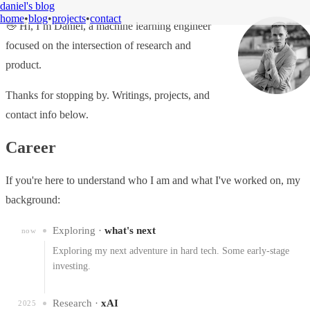
daniel's blog
home
•
blog
•
projects
•
contact
👋 Hi, I’m Daniel, a machine learning engineer
focused on the intersection of research and
product.
Thanks for stopping by. Writings, projects, and
contact info below.
Career
If you're here to understand who I am and what I've worked on, my
background:
Exploring ·
what's next
now
Exploring my next adventure in hard tech. Some early-stage
investing.
Research ·
xAI
2025