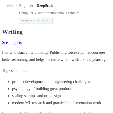
Engineer ·
DeepScale
2018
Computer Vision for autonomous vehicles.
ACQUIRED BY TESLA
Writing
See all posts
I write to clarify my thinking. Publishing forces rigor, encourages
better reasoning, and helps me share what I wish I knew years ago.
Topics include:
product development and engineering challenges
psychology of building great products
scaling startups and org design
modern ML research and practical implementation work