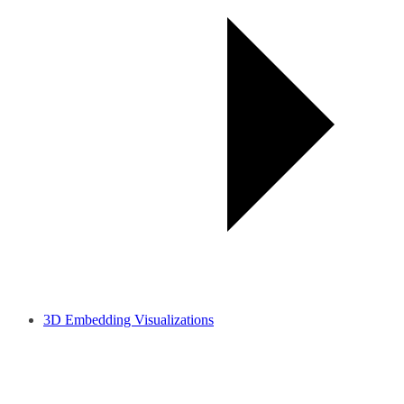
3D Embedding Visualizations