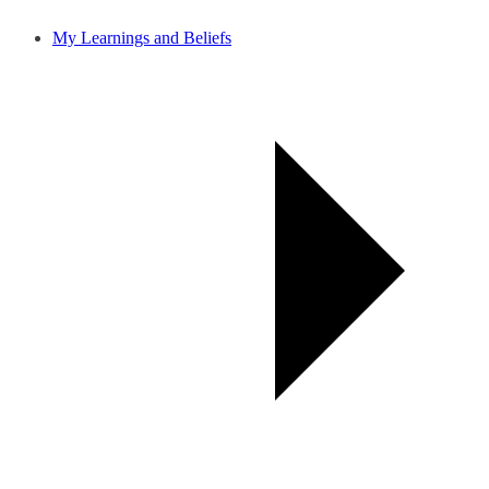
My Learnings and Beliefs