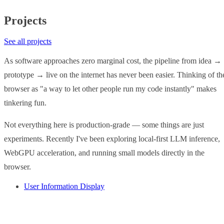
Projects
See all projects
As software approaches zero marginal cost, the pipeline from idea →
prototype → live on the internet has never been easier. Thinking of th
browser as "a way to let other people run my code instantly" makes
tinkering fun.
Not everything here is production-grade — some things are just
experiments. Recently I've been exploring local-first LLM inference,
WebGPU acceleration, and running small models directly in the
browser.
User Information Display