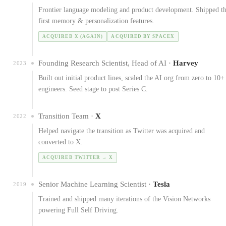
Frontier language modeling and product development. Shipped t
first memory & personalization features.
ACQUIRED X (AGAIN)
ACQUIRED BY SPACEX
Founding Research Scientist, Head of AI ·
Harvey
2023
Built out initial product lines, scaled the AI org from zero to 10+
engineers. Seed stage to post Series C.
Transition Team ·
X
2022
Helped navigate the transition as Twitter was acquired and
converted to X.
ACQUIRED TWITTER → X
Senior Machine Learning Scientist ·
Tesla
2019
Trained and shipped many iterations of the Vision Networks
powering Full Self Driving.